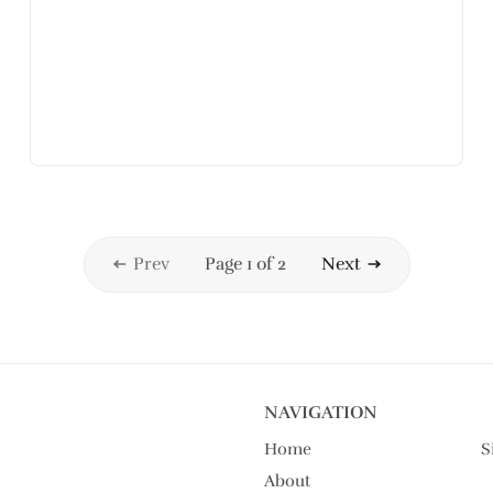
Prev
Page 1 of 2
Next
NAVIGATION
Home
S
About