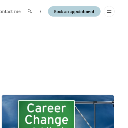
ontact me
🔍
/
Book an appointment