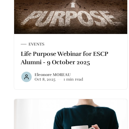
EVENTS
Life Purpose Webinar for ESCP
Alumni - 9 October 2025
Eleonore MOREAU
Oct 8, 2025
1 min read