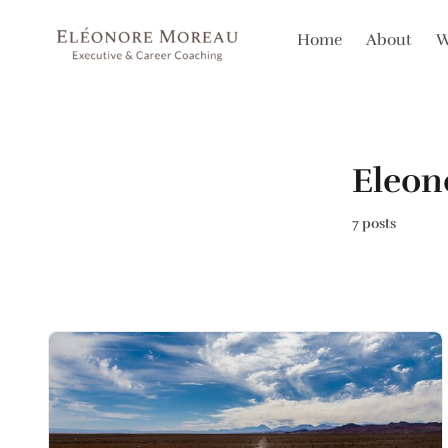
Home
About
W
Eleo
7 posts