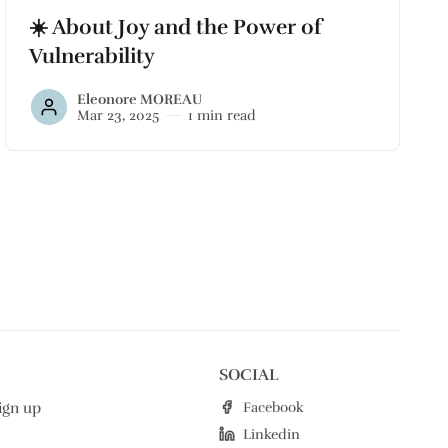
☀️ About Joy and the Power of
Vulnerability
Eleonore MOREAU
Mar 23, 2025
1 min read
SOCIAL
Facebook
ign up
Linkedin