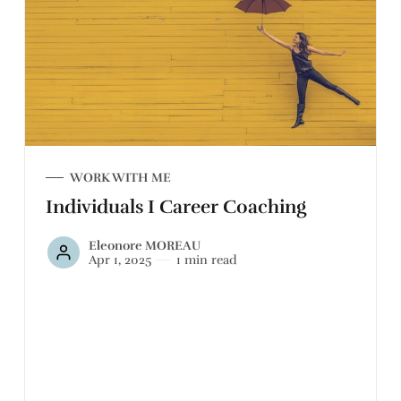
WORK WITH ME
Individuals I Career Coaching
Eleonore MOREAU
Apr 1, 2025
1 min read