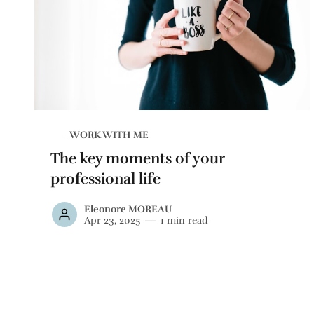
WORK WITH ME
The key moments of your
professional life
Eleonore MOREAU
Apr 23, 2025
1 min read