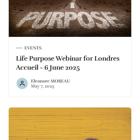
EVENTS
Life Purpose Webinar for Londres
Accueil - 6 June 2025
Eleonore MOREAU
May 7, 2025