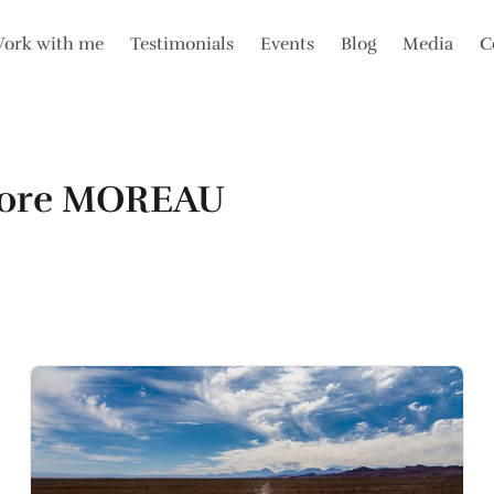
ork with me
Testimonials
Events
Blog
Media
C
nore MOREAU