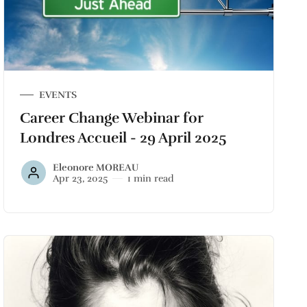
EVENTS
Career Change Webinar for
Londres Accueil - 29 April 2025
Eleonore MOREAU
Apr 23, 2025
1 min read