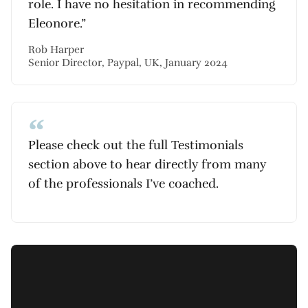
role. I have no hesitation in recommending
Eleonore.”
Rob Harper
Senior Director, Paypal, UK, January 2024
Please check out the full Testimonials
section above to hear directly from many
of the professionals I’ve coached.