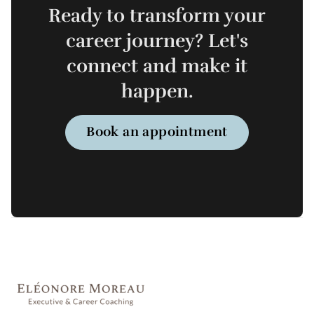
Ready to transform your
career journey? Let's
connect and make it
happen.
Book an appointment