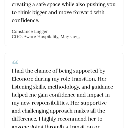
creating a safe space while also pushing you
to think bigger and move forward with
confidence.
Constance Lugger
COO, Aware Hospitality, May 2025
I had the chance of being supported by
Eleonore during my role transition. Her
listening skills, methodology, and guidance
helped me gain confidence and impact in
my new responsibilities. Her supportive
and challenging approach makes all the
difference. I highly recommend her to
anyone going through a transition or