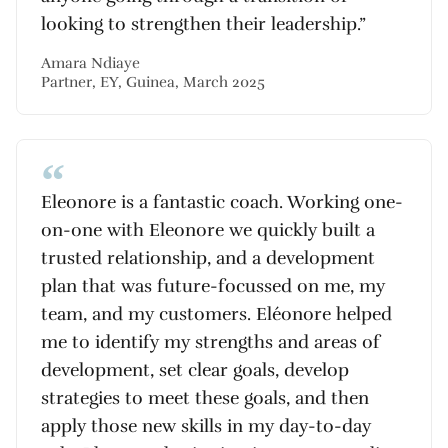
looking to strengthen their leadership.”
Amara Ndiaye
Partner, EY, Guinea, March 2025
Eleonore is a fantastic coach. Working one-
on-one with Eleonore we quickly built a
trusted relationship, and a development
plan that was future-focussed on me, my
team, and my customers. Eléonore helped
me to identify my strengths and areas of
development, set clear goals, develop
strategies to meet these goals, and then
apply those new skills in my day-to-day