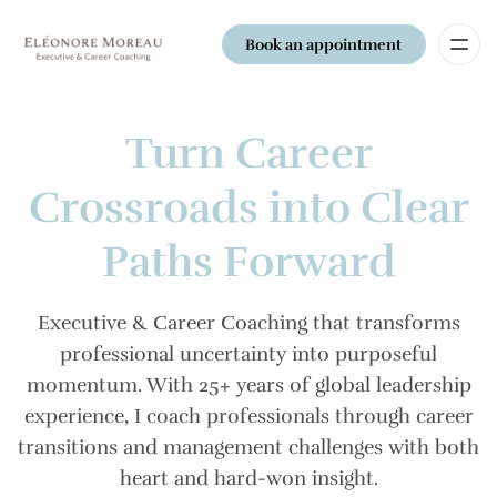
Book an appointment
Turn Career
Crossroads into Clear
Paths Forward
Executive & Career Coaching that transforms
professional uncertainty into purposeful
momentum. With 25+ years of global leadership
experience, I coach professionals through career
transitions and management challenges with both
heart and hard-won insight.