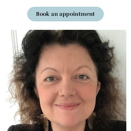
Book an appointment