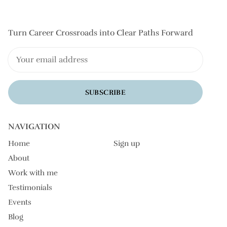
Turn Career Crossroads into Clear Paths Forward
SUBSCRIBE
NAVIGATION
Home
Sign up
About
Work with me
Testimonials
Events
Blog