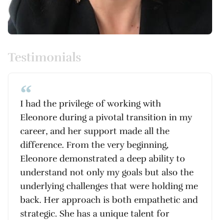
Testimonials
I had the privilege of working with
Eleonore during a pivotal transition in my
career, and her support made all the
difference. From the very beginning,
Eleonore demonstrated a deep ability to
understand not only my goals but also the
underlying challenges that were holding me
back. Her approach is both empathetic and
strategic. She has a unique talent for